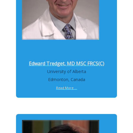
Edward Tredget, MD MSC FRCS(C)
University of Alberta
Edmonton, Canada
Read More ...