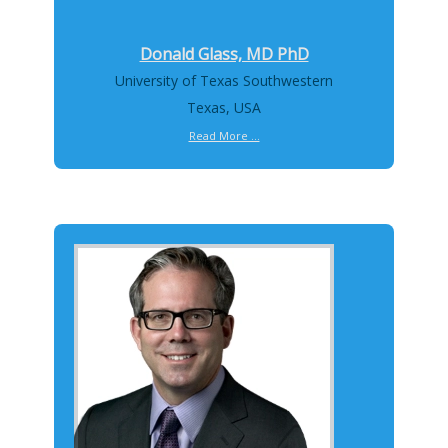
Donald Glass, MD PhD
University of Texas Southwestern
Texas, USA
Read More ...