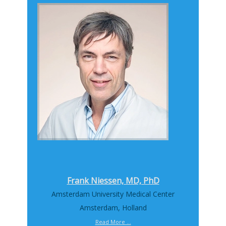
Frank Niessen, MD, PhD
Amsterdam University Medical Center
Amsterdam, Holland
Read More ...