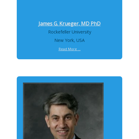
James G. Krueger, MD PhD
Rockefeller University
New York, USA
Read More ...