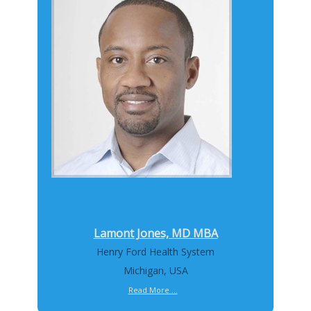
Lamont Jones, MD MBA
Henry Ford Health System
Michigan, USA
Read More ...