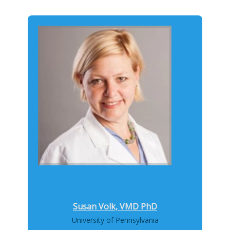
Susan Volk, VMD PhD
University of Pennsylvania