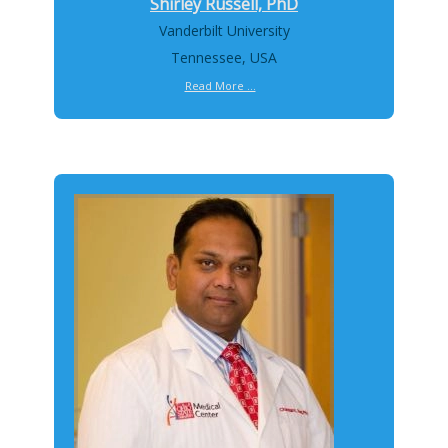
Shirley Russell, PhD
Vanderbilt University
Tennessee, USA
Read More ...