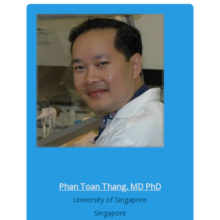
Phan Toan Thang, MD PhD
University of Singapore
Singapore