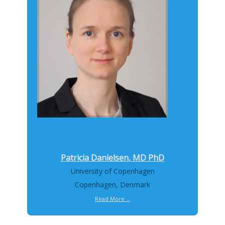
Patricia Danielsen, MD PhD
University of Copenhagen
Copenhagen, Denmark
Read More ...