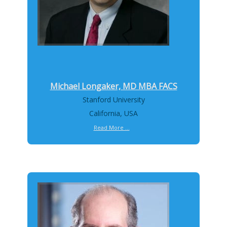
Michael Longaker, MD MBA FACS
Stanford University
California, USA
Read More ...