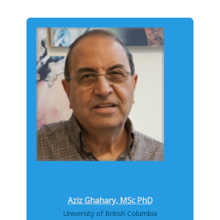
Aziz Ghahary, MSc PhD
University of British Columbia