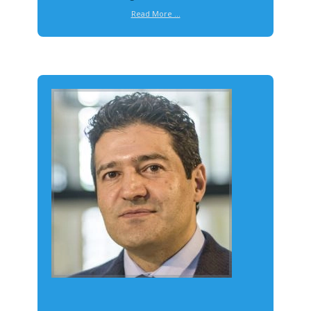
Read More ...