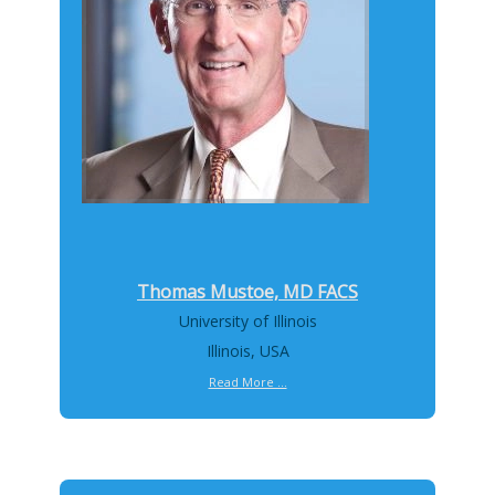
Thomas Mustoe, MD FACS
University of Illinois
Illinois, USA
Read More ...