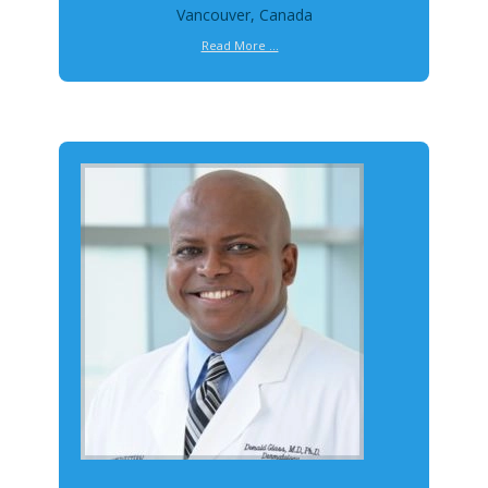
Vancouver, Canada
Read More ...