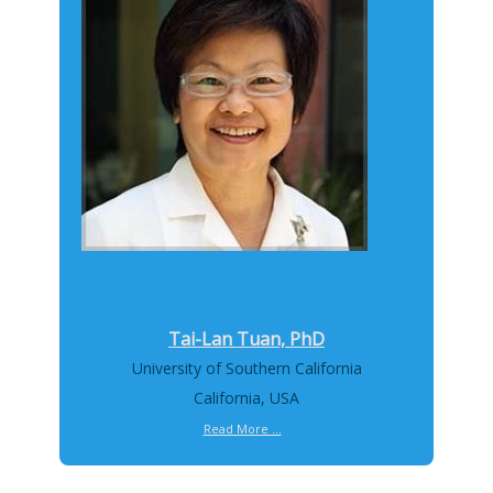
Tai-Lan Tuan, PhD
University of Southern California
California, USA
Read More ...