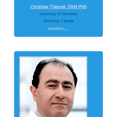
Christine Theoret, DVM PhD
University of Montreal
Montreal, Canada
Read More ...