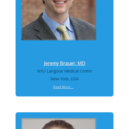
Jeremy Brauer, MD
NYU Langone Medical Center
New York, USA
Read More ...