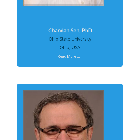
Chandan Sen, PhD
Ohio State University
Ohio, USA
Read More ...