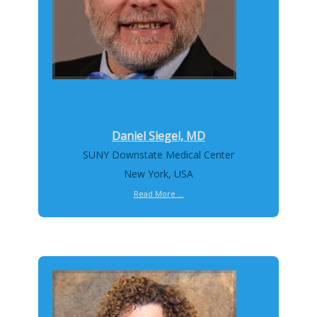
Daniel Siegel, MD
SUNY Downstate Medical Center
New York, USA
Read More ...