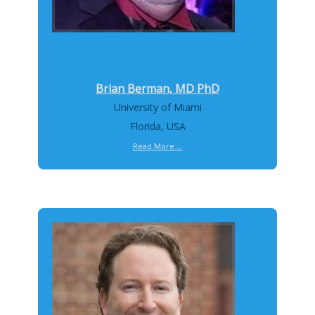
Brian Berman, MD PhD
University of Miami
Florida, USA
Read More ...