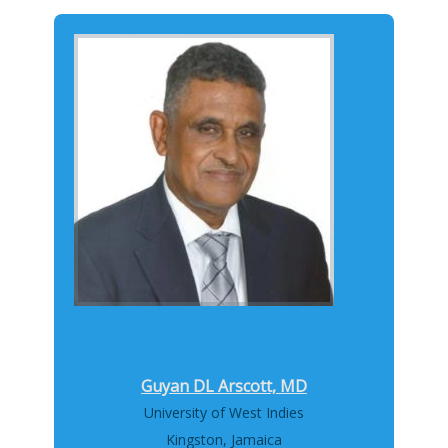
Guyan DL Arscott, MD
University of West Indies
Kingston, Jamaica