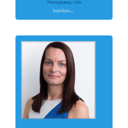
Pennsylvania, USA
Read More ...