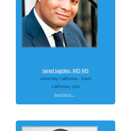
Jared Jagdeo, MD MS
University California - Davis
California, USA
Read More ...