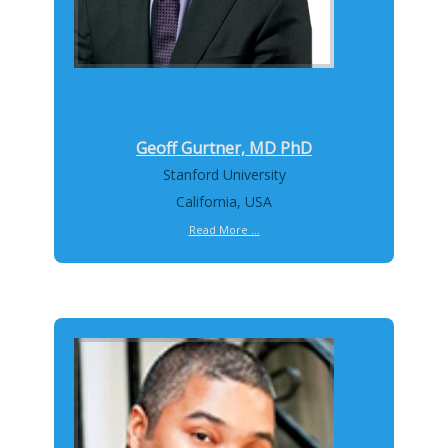
Geoff Gurtner, MD PhD
Stanford University
California, USA
Read More ...