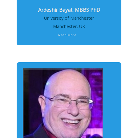
Ardeshir Bayat, MBBS PhD
University of Manchester
Manchester, UK
Read More ...