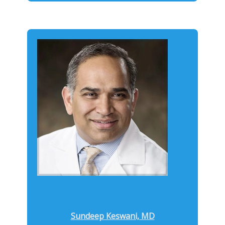
Sundeep Keswani, MD