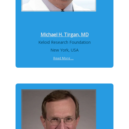
Michael H. Tirgan, MD
Keloid Research Foundation
New York, USA
Read More ...