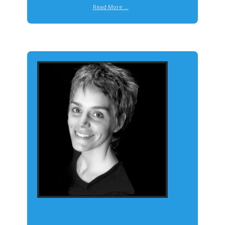
Read More ...