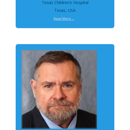
Texas Children’s Hospital
Texas, USA
Read More ...