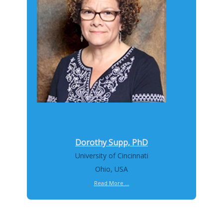
Dorothy Supp, PhD
University of Cincinnati
Ohio, USA
Read More ...