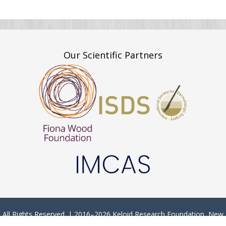
Our Scientific Partners
All Rights Reserved. | 2016–2026 Keloid Research Foundation, New