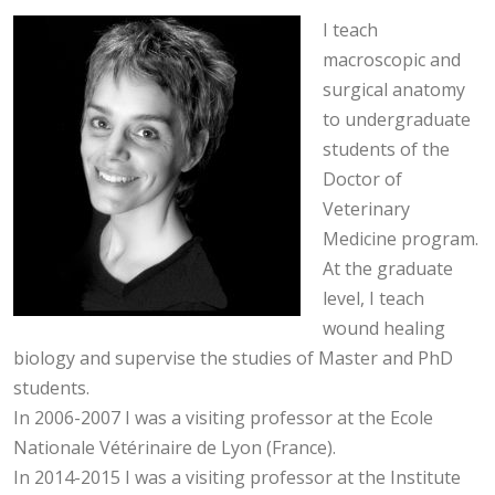
I teach
macroscopic and
surgical anatomy
to undergraduate
students of the
Doctor of
Veterinary
Medicine program.
At the graduate
level, I teach
wound healing
biology and supervise the studies of Master and PhD
students.
In 2006-2007 I was a visiting professor at the Ecole
Nationale Vétérinaire de Lyon (France).
In 2014-2015 I was a visiting professor at the Institute