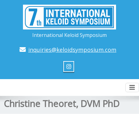
International Keloid Symposium
inquiries@keloidsymposium.com
To
nav
Christine Theoret, DVM PhD