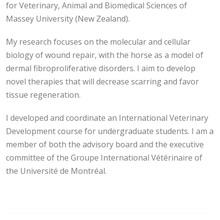
for Veterinary, Animal and Biomedical Sciences of
Massey University (New Zealand).
My research focuses on the molecular and cellular
biology of wound repair, with the horse as a model of
dermal fibroproliferative disorders. I aim to develop
novel therapies that will decrease scarring and favor
tissue regeneration.
I developed and coordinate an International Veterinary
Development course for undergraduate students. I am a
member of both the advisory board and the executive
committee of the Groupe International Vétérinaire of
the Université de Montréal.