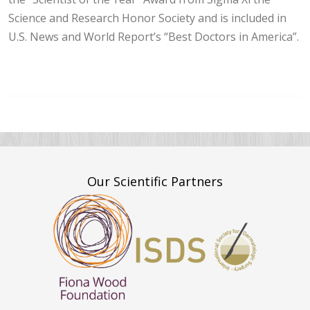
Science and Research Honor Society and is included in
U.S. News and World Report’s “Best Doctors in America”.
Our Scientific Partners