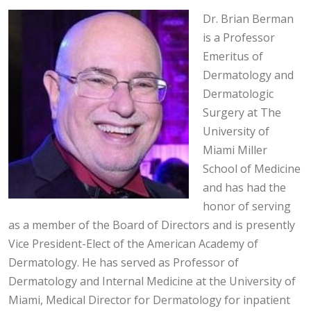
Dr. Brian Berman
is a Professor
Emeritus of
Dermatology and
Dermatologic
Surgery at The
University of
Miami Miller
School of Medicine
and has had the
honor of serving
as a member of the Board of Directors and is presently
Vice President-Elect of the American Academy of
Dermatology. He has served as Professor of
Dermatology and Internal Medicine at the University of
Miami, Medical Director for Dermatology for inpatient