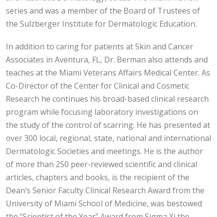
series and was a member of the Board of Trustees of
the Sulzberger Institute for Dermatologic Education.
In addition to caring for patients at Skin and Cancer
Associates in Aventura, FL, Dr. Berman also attends and
teaches at the Miami Veterans Affairs Medical Center. As
Co-Director of the Center for Clinical and Cosmetic
Research he continues his broad-based clinical research
program while focusing laboratory investigations on
the study of the control of scarring. He has presented at
over 300 local, regional, state, national and international
Dermatologic Societies and meetings. He is the author
of more than 250 peer-reviewed scientific and clinical
articles, chapters and books, is the recipient of the
Dean’s Senior Faculty Clinical Research Award from the
University of Miami School of Medicine, was bestowed
the “Scientist of the Year” Award from Sigma Xi the