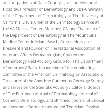
and outpatients at Dade County’s Jackson Memorial
Hospital, Professor of Dermatology and Vice-Chairman
of the Department of Dermatology at The University of
California, Davis, Chief of the Dermatology Service at
the VA Medical Center, Martinez, CA, and Chairman of
the Department of Dermatology at The Mount Sinai
Medical Center in Miami Beach, Florida. He is past
President and Founder of The National Association of
Veterans Affairs Dermatologists, Chaired the
Dermatology Field Advisory Group for The Department
of Veterans Affairs, is a member of the nominating
committee of the American Dermatological Association,
Treasurer of the American Cutaneous Oncology Society,
and serves on the Scientific Advisory / Editorial Boards
of The European Journal of Dermatology, Journal of
Cosmetic Dermatology, and SKINmed, Journal of Clinical
and Aesthetic Dermatology, edited The Miami Review