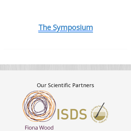
The Symposium
Our Scientific Partners