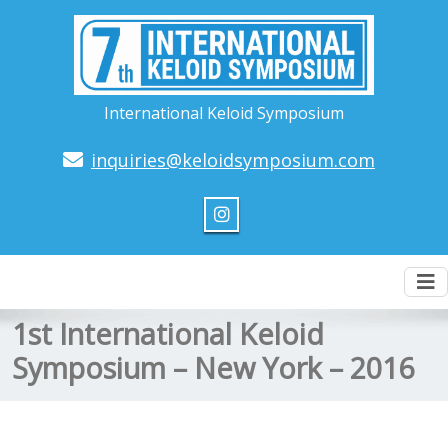
International Keloid Symposium
inquiries@keloidsymposium.com
To
nav
1st International Keloid
Symposium – New York – 2016