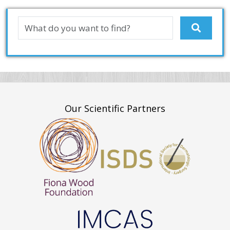
Our Scientific Partners