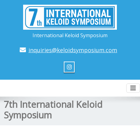
International Keloid Symposium
inquiries@keloidsymposium.com
To
nav
7th International Keloid
Symposium