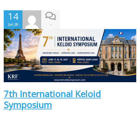
14
-
Jun 26
7th International Keloid
Symposium