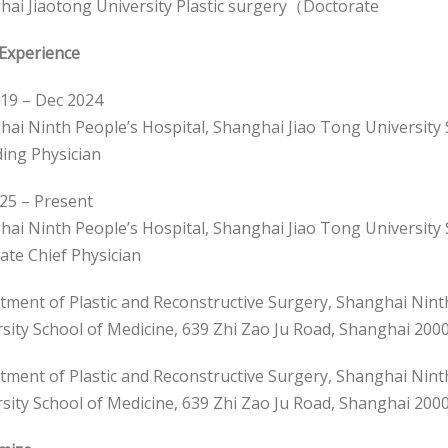
ai Jiaotong University Plastic surgery（Doctorate
Experience
19 – Dec 2024
ai Ninth People’s Hospital, Shanghai Jiao Tong University 
ing Physician
25 – Present
ai Ninth People’s Hospital, Shanghai Jiao Tong University 
ate Chief Physician
ment of Plastic and Reconstructive Surgery, Shanghai Nint
sity School of Medicine, 639 Zhi Zao Ju Road, Shanghai 200
ment of Plastic and Reconstructive Surgery, Shanghai Nint
sity School of Medicine, 639 Zhi Zao Ju Road, Shanghai 200