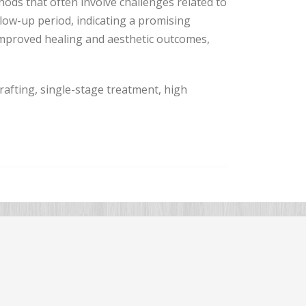
hods that often involve challenges related to
low-up period, indicating a promising
improved healing and aesthetic outcomes,
grafting, single-stage treatment, high