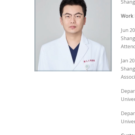
Shangh
Work 
Jun 20
Shangh
Attend
Jan 20
Shangh
Associ
Depart
Univer
Depart
Univer