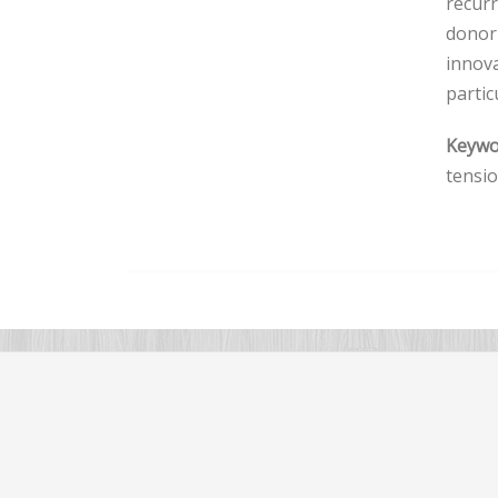
recurr
donor-
innova
partic
Keywo
tensi