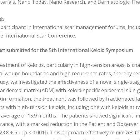
erials, Nano Today, Nano Research, and Dermatologic Thera
ls.
 participant in international scar management forums, inc
e International Scar Conference.
ct submitted for the 5th International Keloid Symposium
eatment of keloids, particularly in high-tension areas, is c
al wound boundaries and high recurrence rates, thereby rend
tudy, we investigated the effectiveness of a novel single-s
lar dermal matrix (ADM) with keloid-specific epidermal skin 
in formation, the treatment was followed by fractionated la
ts with high-tension keloids, including one with keloids at 
 average of 15.9 months. The patients showed significant 
ance, with a marked reduction in the Patient and Observer 
 23.8 ± 6.1 [p < 0.001]). This approach effectively minimizes t