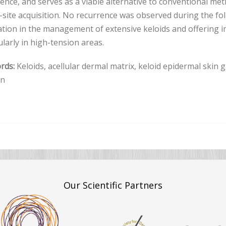
ence, and serves as a viable alternative to conventional met
site acquisition. No recurrence was observed during the fol
tion in the management of extensive keloids and offering 
ularly in high-tension areas.
rds:
Keloids, acellular dermal matrix, keloid epidermal skin 
on
Our Scientific Partners