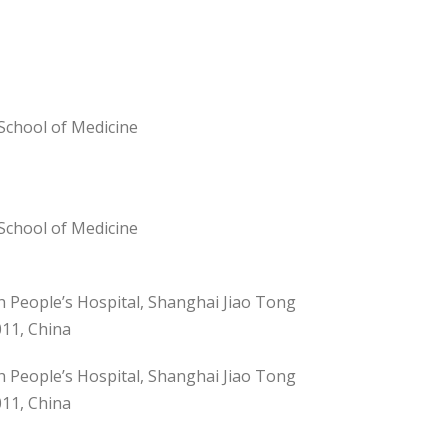
School of Medicine
School of Medicine
h People’s Hospital, Shanghai Jiao Tong
011, China
h People’s Hospital, Shanghai Jiao Tong
011, China