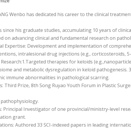
mize
NG Wenbo has dedicated his career to the clinical treatment
s since his graduate studies, accumulating 10 years of clinica
d on advancing clinical and fundamental research on patholo
ical Expertise: Development and implementation of comprehen
entions, intralesional drug injections (e.g., corticosteroids, 
c Research:1.Targeted therapies for keloids (e.g.,nanopartic
biome and metabolic dysregulation in keloid pathogenesis.
ic immune abnormalities in pathological scarring.
: Third Prize, 8th Song Ruyao Youth Forum in Plastic Surger
 pathophysiology.
: Principal Investigator of one provincial/ministry-level re
ation grant.
ations: Authored 33 SCI-indexed papers in leading internatio