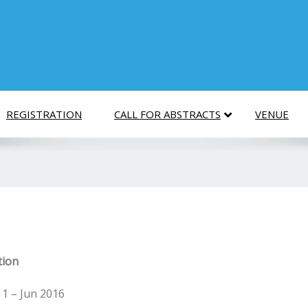
REGISTRATION
CALL FOR ABSTRACTS
VENUE
tion
11 – Jun 2016