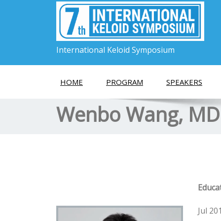
International Keloid Symposium
HOME
PROGRAM
SPEAKERS
Wenbo Wang, MD
Educa
Jul 20