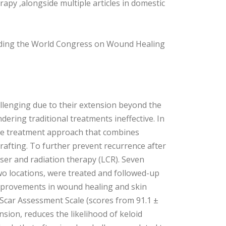
py ,alongside multiple articles in domestic
luding the World Congress on Wound Healing
hallenging due to their extension beyond the
ering traditional treatments ineffective. In
tage treatment approach that combines
grafting. To further prevent recurrence after
ser and radiation therapy (LCR). Seven
two locations, were treated and followed-up
improvements in wound healing and skin
Scar Assessment Scale (scores from 91.1 ±
ension, reduces the likelihood of keloid