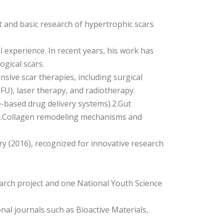
 and basic research of hypertrophic scars
l experience. In recent years, his work has
gical scars.
sive scar therapies, including surgical
5-FU), laser therapy, and radiotherapy.
le-based drug delivery systems).2.Gut
 3.Collagen remodeling mechanisms and
y (2016), recognized for innovative research
search project and one National Youth Science
nal journals such as Bioactive Materials,