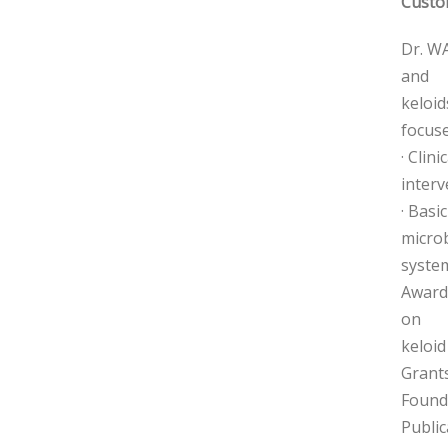
Custo
Dr. WA
and
keloid
focuse
· Clin
interv
· Basi
micro
system
Awards
on
keloid
Grants
Found
Public