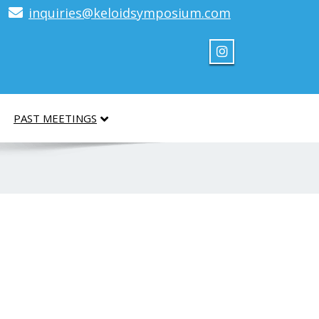
inquiries@keloidsymposium.com
PAST MEETINGS