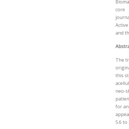
Biomat
core
journa
Active
and th
Abstra
The tr
origin
this s
acellu
neo-sk
patien
for an
appear
5.6 to