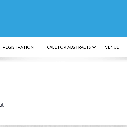
REGISTRATION
CALL FOR ABSTRACTS
VENUE
ut.