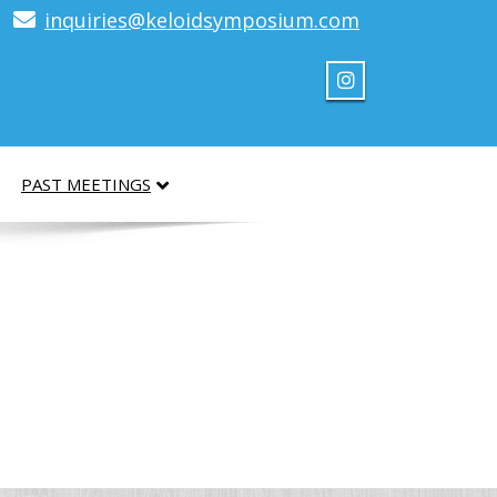
inquiries@keloidsymposium.com
PAST MEETINGS