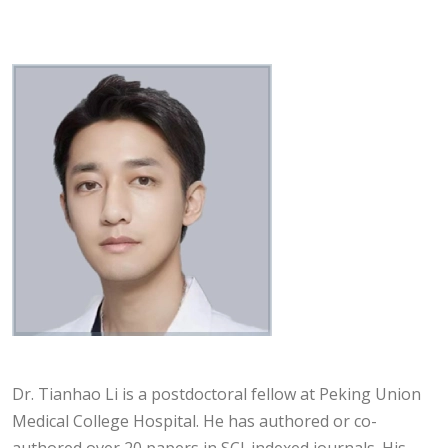
Dr. Tianhao Li is a postdoctoral fellow at Peking Union
Medical College Hospital. He has authored or co-