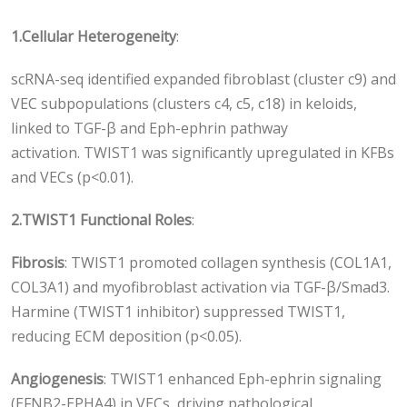
1.
Cellular Heterogeneity
:
scRNA-seq identified expanded fibroblast (cluster c9) and
VEC subpopulations (clusters c4, c5, c18) in keloids,
linked to TGF-β and Eph-ephrin pathway
activation. TWIST1 was significantly upregulated in KFBs
and VECs (p<0.01).
2.
TWIST1 Functional Roles
:
Fibrosis
: TWIST1 promoted collagen synthesis (COL1A1,
COL3A1) and myofibroblast activation via TGF-β/Smad3.
Harmine (TWIST1 inhibitor) suppressed TWIST1,
reducing ECM deposition (p<0.05).
Angiogenesis
: TWIST1 enhanced Eph-ephrin signaling
(EFNB2-EPHA4) in VECs, driving pathological