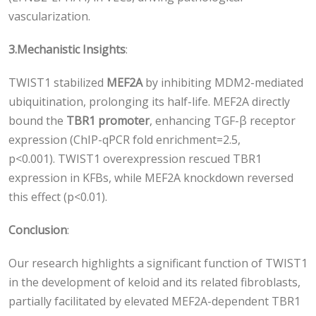
vascularization.
3.
Mechanistic Insights
:
TWIST1 stabilized
MEF2A
by inhibiting MDM2-mediated
ubiquitination, prolonging its half-life. MEF2A directly
bound the
TBR1 promoter
, enhancing TGF-β receptor
expression (ChIP-qPCR fold enrichment=2.5,
p<0.001). TWIST1 overexpression rescued TBR1
expression in KFBs, while MEF2A knockdown reversed
this effect (p<0.01).
Conclusion
:
Our research highlights a significant function of TWIST1
in the development of keloid and its related fibroblasts,
partially facilitated by elevated MEF2A-dependent TΒR1