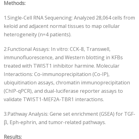
Methods:
1.Single-Cell RNA Sequencing: Analyzed 28,064 cells from
keloid and adjacent normal tissues to map cellular
heterogeneity (n=4 patients).
2.Functional Assays: In vitro: CCK-8, Transwell,
immunofluorescence, and Western blotting in KFBs
treated with TWIST1 inhibitor harmine. Molecular
Interactions: Co-immunoprecipitation (Co-IP),
ubiquitination assays, chromatin immunoprecipitation
(ChIP-qPCR), and dual-luciferase reporter assays to
validate TWIST1-MEF2A-TBR1 interactions.
3.Pathway Analysis: Gene set enrichment (GSEA) for TGF-
β, Eph-ephrin, and tumor-related pathways.
Results: