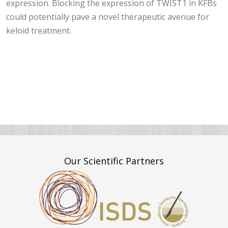
expression. Blocking the expression of TWIST1 in KFBs
could potentially pave a novel therapeutic avenue for
keloid treatment.
Our Scientific Partners