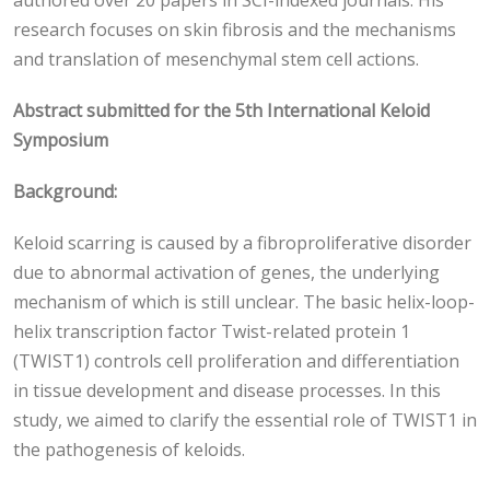
authored over 20 papers in SCI-indexed journals. His
research focuses on skin fibrosis and the mechanisms
and translation of mesenchymal stem cell actions.
Abstract submitted for the 5th International Keloid
Symposium
Background:
Keloid scarring is caused by a fibroproliferative disorder
due to abnormal activation of genes, the underlying
mechanism of which is still unclear. The basic helix-loop-
helix transcription factor Twist-related protein 1
(TWIST1) controls cell proliferation and differentiation
in tissue development and disease processes. In this
study, we aimed to clarify the essential role of TWIST1 in
the pathogenesis of keloids.