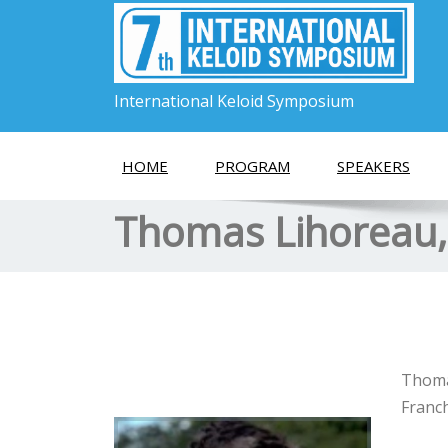
International Keloid Symposium
HOME
PROGRAM
SPEAKERS
Thomas Lihoreau
Thomas
Franch