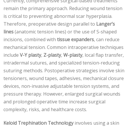
Currently, comprehensive surgical-based treatments
remain the primary approach. Reducing wound tension
is critical to preventing abnormal scar hyperplasia.
Therefore, preoperative design parallel to
Langer’s
lines
(anatomic tension lines) or the use of S-shaped
incisions, combined with
tissue expanders
, can reduce
mechanical tension. Common intraoperative techniques
include
V-Y plasty
,
Z-plasty
,
W-plasty
, local flap transfer,
intradermal sutures, and specialized tension-reducing
suturing methods. Postoperative strategies involve skin
tensioners, wound tapes, adhesives, mechanical closure
devices, non-invasive adjustable tension systems, and
pressure therapy. However, enlarged surgical wounds
and prolonged operative time increase surgical
complexity, risks, and healthcare costs.
Keloid Trephination Technology
involves using a skin