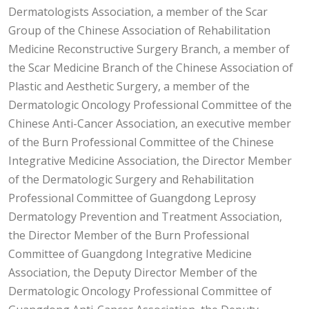
Dermatologists Association, a member of the Scar
Group of the Chinese Association of Rehabilitation
Medicine Reconstructive Surgery Branch, a member of
the Scar Medicine Branch of the Chinese Association of
Plastic and Aesthetic Surgery, a member of the
Dermatologic Oncology Professional Committee of the
Chinese Anti-Cancer Association, an executive member
of the Burn Professional Committee of the Chinese
Integrative Medicine Association, the Director Member
of the Dermatologic Surgery and Rehabilitation
Professional Committee of Guangdong Leprosy
Dermatology Prevention and Treatment Association,
the Director Member of the Burn Professional
Committee of Guangdong Integrative Medicine
Association, the Deputy Director Member of the
Dermatologic Oncology Professional Committee of