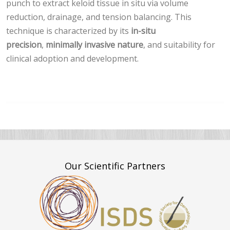
punch to extract keloid tissue in situ via volume
reduction, drainage, and tension balancing. This
technique is characterized by its
in-situ
precision
,
minimally invasive nature
, and suitability for
clinical adoption and development.
Our Scientific Partners