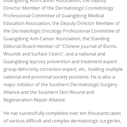
Guangdong Anti-Cancer Association, the Deputy
Director Member of the Dermatologic Cosmetology
Professional Committee of Guangdong Medical
Education Association, the Deputy Director Member of
the Dermatologic Oncology Professional Committee of
Guangdong Anti-Cancer Association, the Standing
Editorial Board member of “Chinese Journal of Burns,
Wounds and Surface Ulcers”, and a national and
Guangdong leprosy prevention and treatment expert
group deformity correction expert, etc., holding multiple
national and provincial society positions. He is also a
major initiator of the Southern Dermatologic Surgery
Alliance and the Southern Skin Wound and
Regeneration Repair Alliance.
He has successfully completed over ten thousand cases
of various difficult and complex dermatologic surgeries,