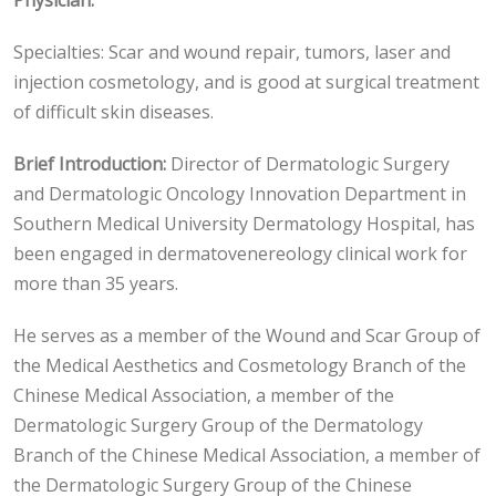
Physician.
Specialties: Scar and wound repair, tumors, laser and
injection cosmetology, and is good at surgical treatment
of difficult skin diseases.
Brief Introduction:
Director of Dermatologic Surgery
and Dermatologic Oncology Innovation Department in
Southern Medical University Dermatology Hospital, has
been engaged in dermatovenereology clinical work for
more than 35 years.
He serves as a member of the Wound and Scar Group of
the Medical Aesthetics and Cosmetology Branch of the
Chinese Medical Association, a member of the
Dermatologic Surgery Group of the Dermatology
Branch of the Chinese Medical Association, a member of
the Dermatologic Surgery Group of the Chinese