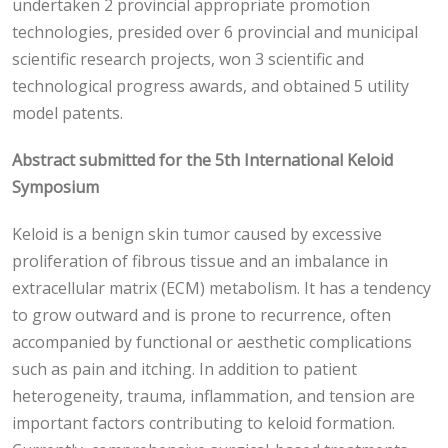
undertaken 2 provincial appropriate promotion
technologies, presided over 6 provincial and municipal
scientific research projects, won 3 scientific and
technological progress awards, and obtained 5 utility
model patents.
Abstract submitted for the 5th International Keloid
Symposium
Keloid is a benign skin tumor caused by excessive
proliferation of fibrous tissue and an imbalance in
extracellular matrix (ECM) metabolism. It has a tendency
to grow outward and is prone to recurrence, often
accompanied by functional or aesthetic complications
such as pain and itching. In addition to patient
heterogeneity, trauma, inflammation, and tension are
important factors contributing to keloid formation.