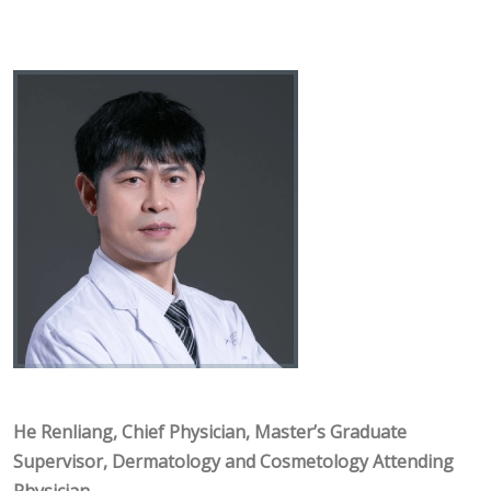
He Renliang, Chief Physician, Master’s Graduate
Supervisor, Dermatology and Cosmetology Attending