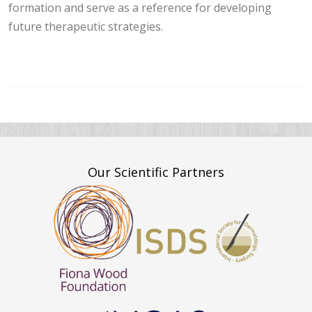
formation and serve as a reference for developing
future therapeutic strategies.
Our Scientific Partners