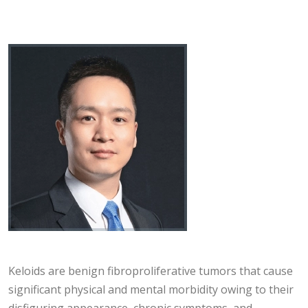
Keloids are benign fibroproliferative tumors that cause
significant physical and mental morbidity owing to their