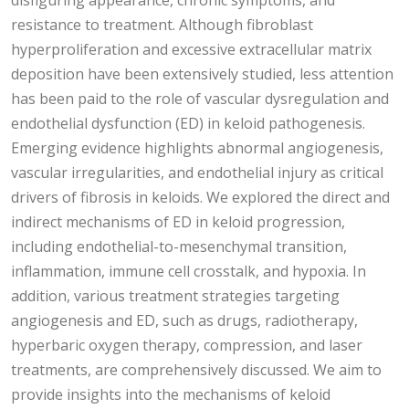
disfiguring appearance, chronic symptoms, and
resistance to treatment. Although fibroblast
hyperproliferation and excessive extracellular matrix
deposition have been extensively studied, less attention
has been paid to the role of vascular dysregulation and
endothelial dysfunction (ED) in keloid pathogenesis.
Emerging evidence highlights abnormal angiogenesis,
vascular irregularities, and endothelial injury as critical
drivers of fibrosis in keloids. We explored the direct and
indirect mechanisms of ED in keloid progression,
including endothelial-to-mesenchymal transition,
inflammation, immune cell crosstalk, and hypoxia. In
addition, various treatment strategies targeting
angiogenesis and ED, such as drugs, radiotherapy,
hyperbaric oxygen therapy, compression, and laser
treatments, are comprehensively discussed. We aim to
provide insights into the mechanisms of keloid