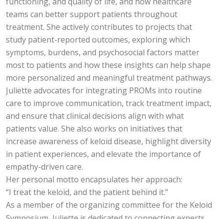
functioning, and quality of life, and how healthcare
teams can better support patients throughout
treatment. She actively contributes to projects that
study patient-reported outcomes, exploring which
symptoms, burdens, and psychosocial factors matter
most to patients and how these insights can help shape
more personalized and meaningful treatment pathways.
Juliette advocates for integrating PROMs into routine
care to improve communication, track treatment impact,
and ensure that clinical decisions align with what
patients value. She also works on initiatives that
increase awareness of keloid disease, highlight diversity
in patient experiences, and elevate the importance of
empathy-driven care.
Her personal motto encapsulates her approach:
“I treat the keloid, and the patient behind it.”
As a member of the organizing committee for the Keloid
Symposium, Juliette is dedicated to connecting experts