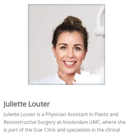
Juliette Louter
Juliette Louter is a Physician Assistant in Plastic and
Reconstructive Surgery at Amsterdam UMC, where she
is part of the Scar Clinic and specializes in the clinical