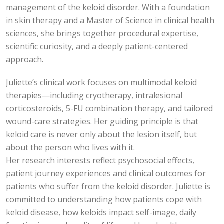
management of the keloid disorder. With a foundation
in skin therapy and a Master of Science in clinical health
sciences, she brings together procedural expertise,
scientific curiosity, and a deeply patient-centered
approach.
Juliette’s clinical work focuses on multimodal keloid
therapies—including cryotherapy, intralesional
corticosteroids, 5-FU combination therapy, and tailored
wound-care strategies. Her guiding principle is that
keloid care is never only about the lesion itself, but
about the person who lives with it.
Her research interests reflect psychosocial effects,
patient journey experiences and clinical outcomes for
patients who suffer from the keloid disorder. Juliette is
committed to understanding how patients cope with
keloid disease, how keloids impact self-image, daily