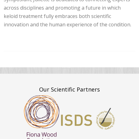
across disciplines and promoting a future in which
keloid treatment fully embraces both scientific
innovation and the human experience of the condition.
Our Scientific Partners