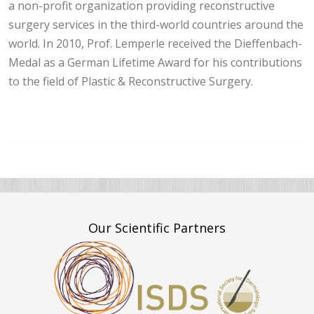
a non-profit organization providing reconstructive
surgery services in the third-world countries around the
world. In 2010, Prof. Lemperle received the Dieffenbach-
Medal as a German Lifetime Award for his contributions
to the field of Plastic & Reconstructive Surgery.
Our Scientific Partners