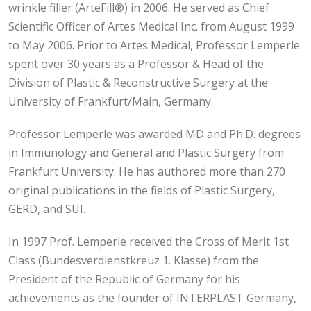
wrinkle filler (ArteFill®) in 2006. He served as Chief
Scientific Officer of Artes Medical Inc. from August 1999
to May 2006. Prior to Artes Medical, Professor Lemperle
spent over 30 years as a Professor & Head of the
Division of Plastic & Reconstructive Surgery at the
University of Frankfurt/Main, Germany.
Professor Lemperle was awarded MD and Ph.D. degrees
in Immunology and General and Plastic Surgery from
Frankfurt University. He has authored more than 270
original publications in the fields of Plastic Surgery,
GERD, and SUI.
In 1997 Prof. Lemperle received the Cross of Merit 1st
Class (Bundesverdienstkreuz 1. Klasse) from the
President of the Republic of Germany for his
achievements as the founder of INTERPLAST Germany,