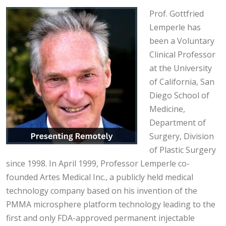
Prof. Gottfried
Lemperle has
been a Voluntary
Clinical Professor
at the University
of California, San
Diego School of
Medicine,
Department of
Surgery, Division
of Plastic Surgery
since 1998. In April 1999, Professor Lemperle co-
founded Artes Medical Inc., a publicly held medical
technology company based on his invention of the
PMMA microsphere platform technology leading to the
first and only FDA-approved permanent injectable